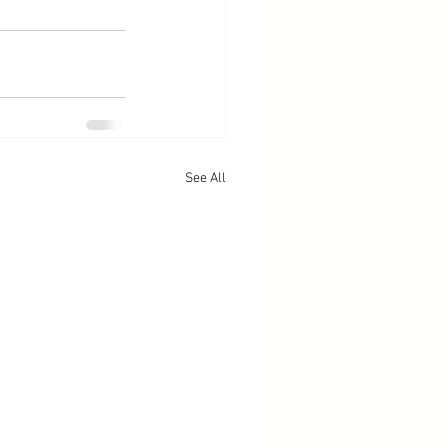
See All