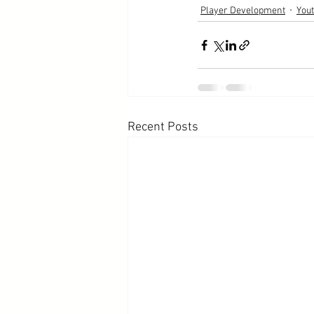
Player Development
You
Recent Posts