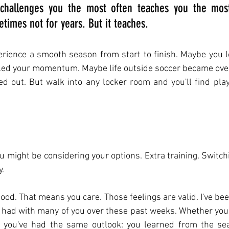
challenges you the most often teaches you the most
times not for years. But it teaches.
rience a smooth season from start to finish. Maybe you lo
iled your momentum. Maybe life outside soccer became ov
gled out. But walk into any locker room and you'll find play
u might be considering your options. Extra training. Switch
y.
good. That means you care. Those feelings are valid. I've be
e had with many of you over these past weeks. Whether you
 you've had the same outlook: you learned from the sea