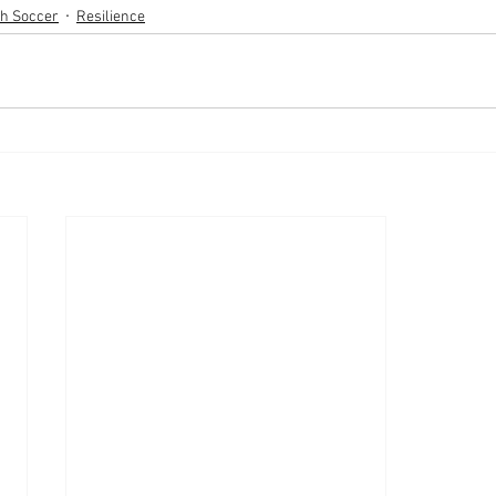
th Soccer
Resilience