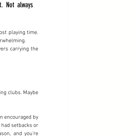
. Not always 
st playing time. 
erwhelming.
ers carrying the 
ing clubs. Maybe 
en encouraged by 
 had setbacks or 
son, and you're 