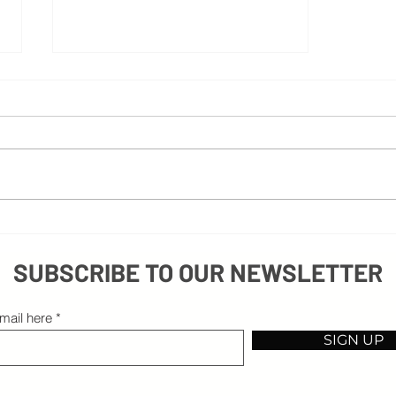
Beyond Excuses: Embracing Obstacles on
Your Path to Success
SUBSCRIBE TO OUR NEWSLETTER
mail here
SIGN UP