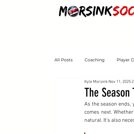
HOME
ABOUT
CLASSES
PROGRA
All Posts
Coaching
Player 
Kyle Morsink
Nov 11, 2025
2
Tryouts
The Season 
As the season ends, 
comes next. Whether y
natural. It's also nece