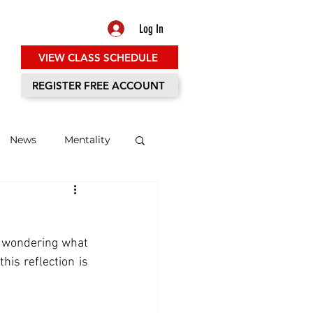
Log In
VIEW CLASS SCHEDULE
ES
REGISTER FREE ACCOUNT
News
Mentality
 wondering what 
is reflection is 