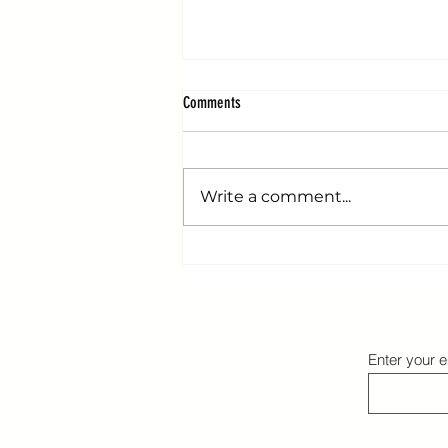
Comments
Write a comment...
Transforming Obstacles: Why Challenges
Define Champions
Enter your e