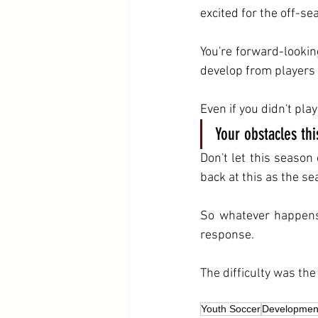
excited for the off-se
You're forward-lookin
develop from players 
Even if you didn't pla
Your obstacles th
Don't let this season 
back at this as the s
So whatever happens 
response.
The difficulty was th
Youth Soccer
Developmen