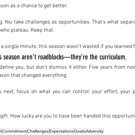
ason as a chance to get better.
g. You take challenges as opportunities. That's what separ
who plateau. Keep that.
y a single minute, this season wasn't wasted if you learned f
is season aren't roadblocks—they're the curriculum. 
define you, but don't dismiss it either. Five years from now
eason that changed everything.
next, focus on what you can control: your effort, your pr
e gift. How lucky are you to have been handed this opportuni
t
Commitment
Challenges
Expectations
Goals
Adversity