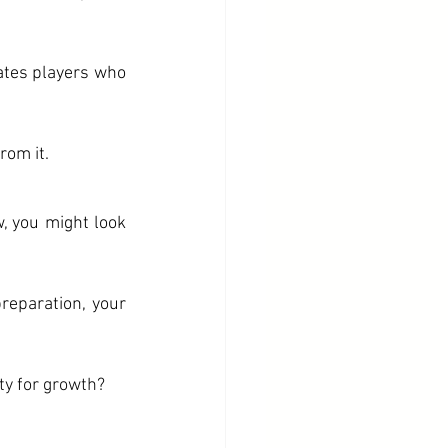
ates players who 
rom it. 
, you might look 
eparation, your 
ty for growth?