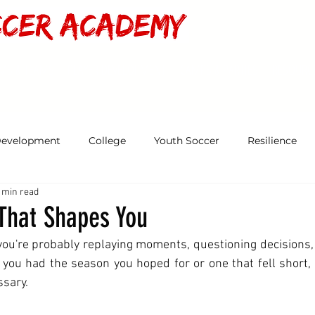
MS & TEAMS
PLAYER DEVELOPMENT
CAMPS & PARTIES
RESOURC
Development
College
Youth Soccer
Resilience
 min read
That Shapes You
you're probably replaying moments, questioning decisions,
ou had the season you hoped for or one that fell short, th
ssary.