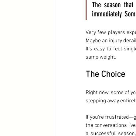
The season that 
immediately. Some
Very few players expe
Maybe an injury dera
It's easy to feel sin
same weight. 
The Choice
Right now, some of yo
stepping away entirel
If you're frustrated—
the conversations I'v
a successful season,