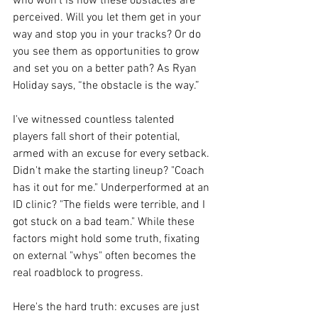
who won’t is how these obstacles are 
perceived. Will you let them get in your 
way and stop you in your tracks? Or do 
you see them as opportunities to grow 
and set you on a better path? As Ryan 
Holiday says, “the obstacle is the way.”
I've witnessed countless talented 
players fall short of their potential, 
armed with an excuse for every setback. 
Didn't make the starting lineup? "Coach 
has it out for me." Underperformed at an 
ID clinic? "The fields were terrible, and I 
got stuck on a bad team." While these 
factors might hold some truth, fixating 
on external "whys" often becomes the 
real roadblock to progress.
Here's the hard truth: excuses are just 