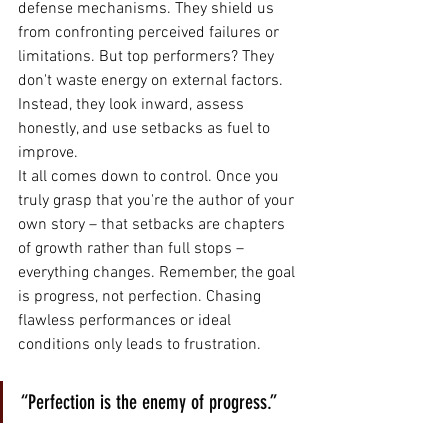
defense mechanisms. They shield us 
from confronting perceived failures or 
limitations. But top performers? They 
don't waste energy on external factors. 
Instead, they look inward, assess 
honestly, and use setbacks as fuel to 
improve.
It all comes down to control. Once you 
truly grasp that you're the author of your 
own story – that setbacks are chapters 
of growth rather than full stops – 
everything changes. Remember, the goal 
is progress, not perfection. Chasing 
flawless performances or ideal 
conditions only leads to frustration.
“Perfection is the enemy of progress.”