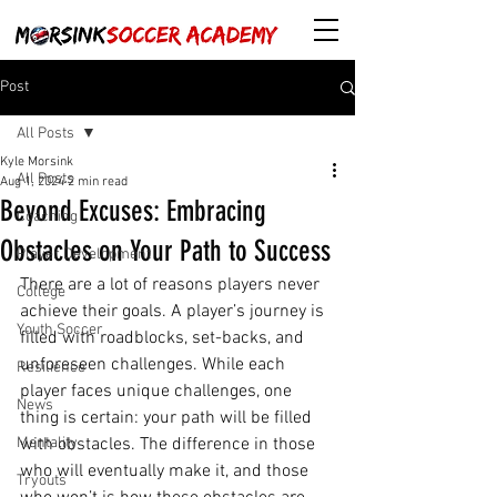
Post
All Posts
Kyle Morsink
All Posts
Aug 1, 2024
2 min read
Beyond Excuses: Embracing
Coaching
Obstacles on Your Path to Success
Player Development
There are a lot of reasons players never 
College
achieve their goals. A player’s journey is 
Youth Soccer
filled with roadblocks, set-backs, and 
unforeseen challenges. While each 
Resilience
player faces unique challenges, one 
News
thing is certain: your path will be filled 
Mentality
with obstacles. The difference in those 
who will eventually make it, and those 
Tryouts