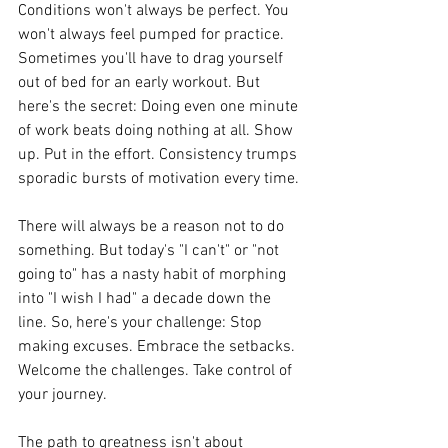
Conditions won't always be perfect. You 
won't always feel pumped for practice. 
Sometimes you'll have to drag yourself 
out of bed for an early workout. But 
here's the secret: Doing even one minute 
of work beats doing nothing at all. Show 
up. Put in the effort. Consistency trumps 
sporadic bursts of motivation every time.
There will always be a reason not to do 
something. But today's "I can't" or "not 
going to" has a nasty habit of morphing 
into "I wish I had" a decade down the 
line. So, here's your challenge: Stop 
making excuses. Embrace the setbacks. 
Welcome the challenges. Take control of 
your journey.
The path to greatness isn't about 