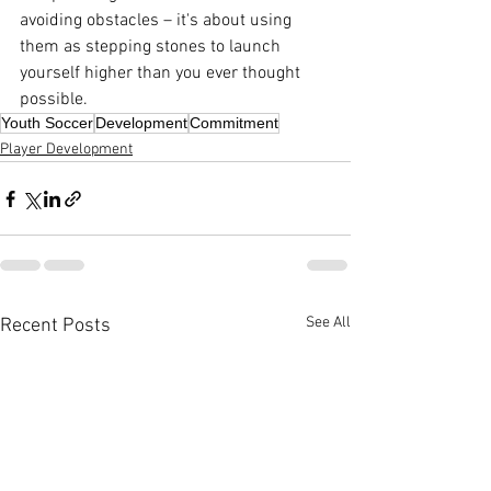
avoiding obstacles – it's about using 
them as stepping stones to launch 
yourself higher than you ever thought 
possible.
Youth Soccer
Development
Commitment
Player Development
See All
Recent Posts