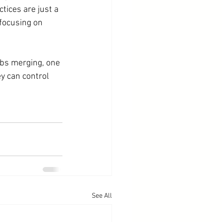
ices are just a 
 focusing on 
ubs merging, one 
y can control 
See All