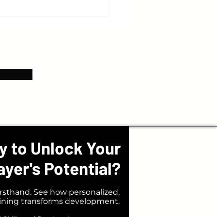
gs You Should Expect from Your
y to Unlock Your
ayer's Potential?
rsthand. See how personalized,
aining transforms development.