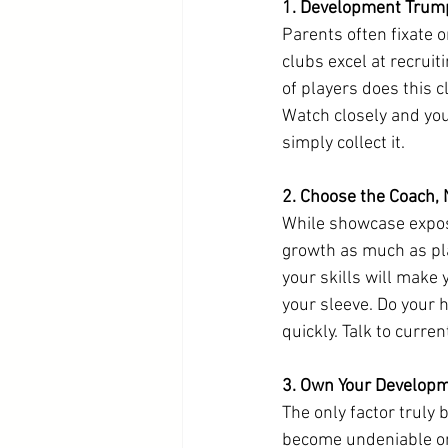
1. Development Trum
Parents often fixate o
clubs excel at recrui
of players does this 
Watch closely and you
simply collect it.
2. Choose the Coach, 
While showcase exposu
growth as much as pla
your skills will make 
your sleeve. Do your 
quickly. Talk to curre
3. Own Your Develop
The only factor truly
become undeniable on 