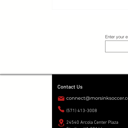
The Right Environment: Getting outside
your bubble
Enter your e
Contact Us
connect@morsinksoccer.
(571) 413-3008
24540 Arcola Center Plaza