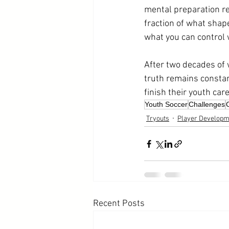
mental preparation re
fraction of what shape
what you can control w
After two decades of 
truth remains constan
finish their youth ca
Youth Soccer
Challenges
Tryouts
Player Developm
Recent Posts