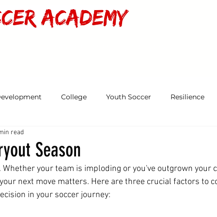
MS & TEAMS
PLAYER DEVELOPMENT
CAMPS & PARTIES
RESOURC
Development
College
Youth Soccer
Resilience
min read
Tryout Season
. Whether your team is imploding or you've outgrown your c
our next move matters. Here are three crucial factors to c
decision in your soccer journey: