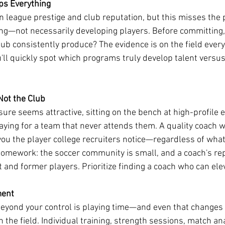
ps Everything
n league prestige and club reputation, but this misses the p
ting—not necessarily developing players. Before committing,
club consistently produce? The evidence is on the field ever
'll quickly spot which programs truly develop talent versus
Not the Club
re seems attractive, sitting on the bench at high-profile 
ying for a team that never attends them. A quality coach 
you the player college recruiters notice—regardless of what
homework: the soccer community is small, and a coach's rep
nt and former players. Prioritize finding a coach who can el
ment
 beyond your control is playing time—and even that changes
the field. Individual training, strength sessions, match ana