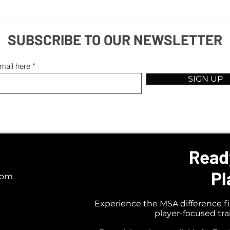
Beyond Excuses: Embracing Obstacles on
3 Thin
Your Path to Success
Coach
SUBSCRIBE TO OUR NEWSLETTER
mail here
SIGN UP
Read
Pl
com
Experience the MSA difference fi
player-focused tr