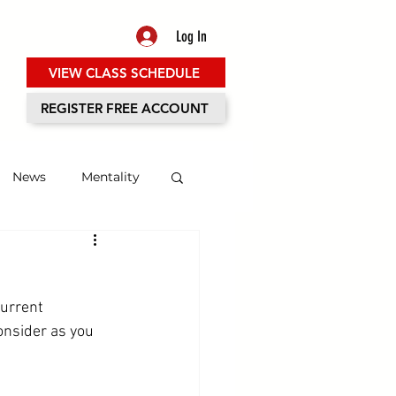
Log In
VIEW CLASS SCHEDULE
ES
REGISTER FREE ACCOUNT
News
Mentality
urrent 
onsider as you 