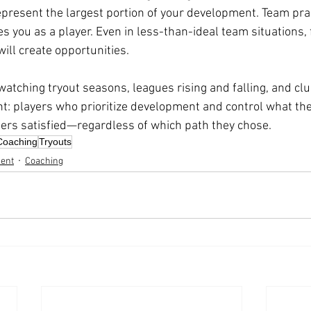
present the largest portion of your development. Team pract
s you as a player. Even in less-than-ideal team situations,
ill create opportunities.
watching tryout seasons, leagues rising and falling, and cl
t: players who prioritize development and control what the
reers satisfied—regardless of which path they chose.
Coaching
Tryouts
ent
Coaching