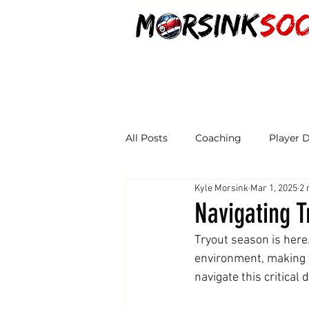
HOME
ABOUT
CLASSES
PROGRA
All Posts
Coaching
Player 
Kyle Morsink
Mar 1, 2025
2 
Tryouts
Navigating 
Tryout season is here
environment, making y
navigate this critical 