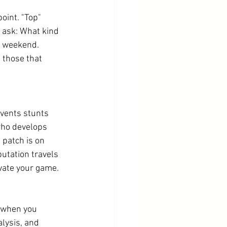
oint. "Top" 
 ask: What kind 
y weekend. 
 those that 
events stunts 
who develops 
 patch is on 
utation travels 
evate your game.
 when you 
lysis, and 