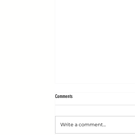
Comments
Write a comment...