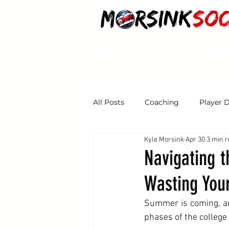
HOME
ABOUT
CLASSES
PROGRA
All Posts
Coaching
Player 
Kyle Morsink
Apr 30
3 min 
Tryouts
Navigating 
Wasting You
Summer is coming, a
phases of the college