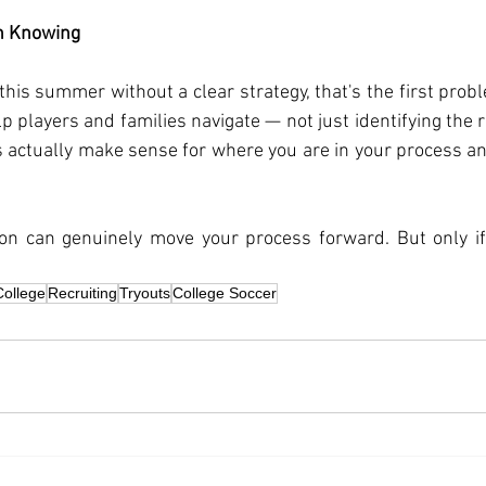
h Knowing
 this summer without a clear strategy, that's the first probl
p players and families navigate — not just identifying the r
actually make sense for where you are in your process and
.
n can genuinely move your process forward. But only if
College
Recruiting
Tryouts
College Soccer