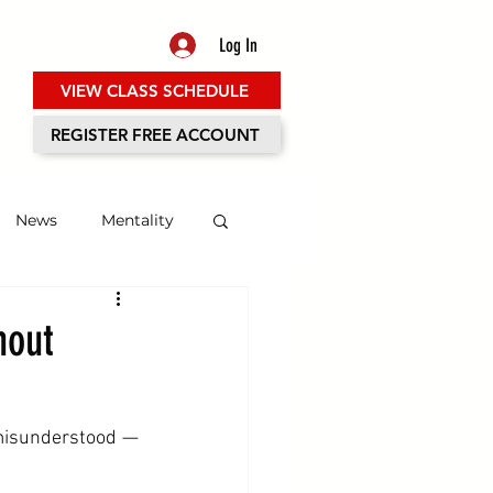
Log In
VIEW CLASS SCHEDULE
ES
REGISTER FREE ACCOUNT
News
Mentality
hout
misunderstood — 