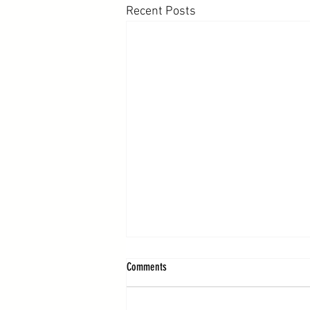
Recent Posts
Comments