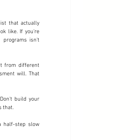
st that actually 
k like. If you're 
 programs isn't 
 from different 
ment will. That 
Don't build your 
 that.
half-step slow 