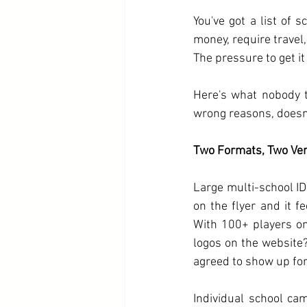
You've got a list of 
money, require travel,
The pressure to get it
Here's what nobody t
wrong reasons, doesn'
Two Formats, Two Ver
Large multi-school ID
on the flyer and it f
With 100+ players on 
logos on the website?
agreed to show up for 
Individual school c