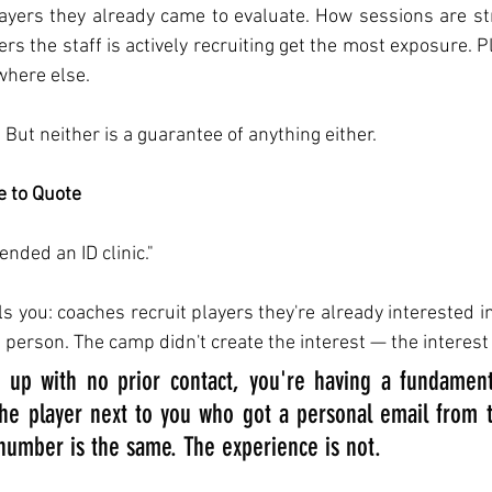
players they already came to evaluate. How sessions are st
yers the staff is actively recruiting get the most exposure. P
where else.
 But neither is a guarantee of anything either.
e to Quote
ended an ID clinic."
ls you: coaches recruit players they're already interested i
 person. The camp didn't create the interest — the interest
 up with no prior contact, you're having a fundamental
he player next to you who got a personal email from t
umber is the same. The experience is not.