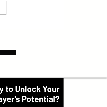
y to Unlock Your
ayer's Potential?