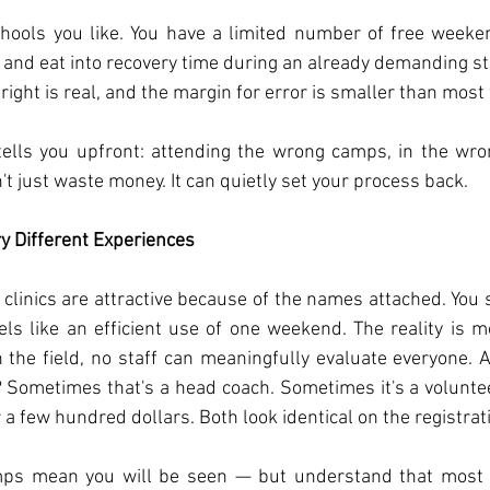
schools you like. You have a limited number of free week
 and eat into recovery time during an already demanding stre
 right is real, and the margin for error is smaller than most 
ells you upfront: attending the wrong camps, in the wrong
t just waste money. It can quietly set your process back.
y Different Experiences
 clinics are attractive because of the names attached. You
eels like an efficient use of one weekend. The reality is m
the field, no staff can meaningfully evaluate everyone. 
 Sometimes that's a head coach. Sometimes it's a volunte
a few hundred dollars. Both look identical on the registrat
amps mean you will be seen — but understand that most 