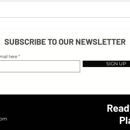
3 Common Mistakes in Recruiting Videos
SUBSCRIBE TO OUR NEWSLETTER
mail here
SIGN UP
Read
Pl
com