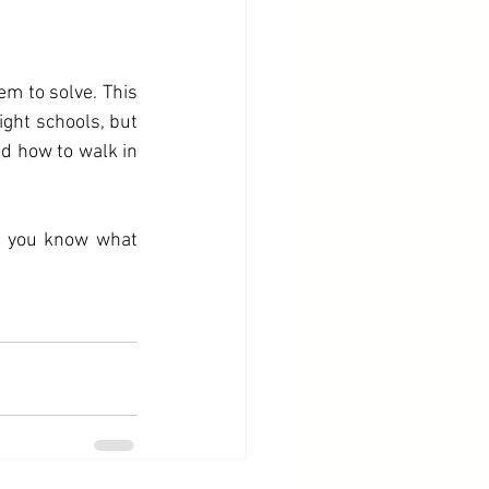
em to solve. This 
ight schools, but 
 how to walk in 
 you know what 