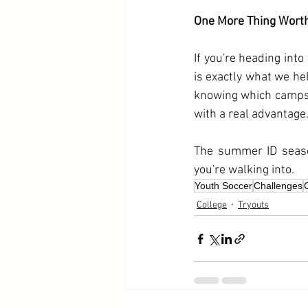
One More Thing Wort
If you're heading into
is exactly what we hel
knowing which camps 
with a real advantage
The summer ID seaso
you're walking into.
Youth Soccer
Challenges
College
Tryouts