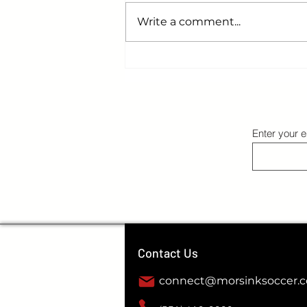
Write a comment...
College Soccer Reality Check: Earning
Your Spot on the Field
Enter your e
Contact Us
connect@morsinksoccer.