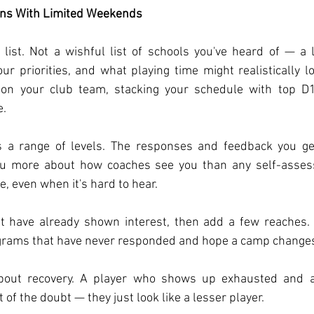
ons With Limited Weekends
list. Not a wishful list of schools you've heard of — a li
our priorities, and what playing time might realistically loo
 on your club team, stacking your schedule with top D1
e.
 a range of levels. The responses and feedback you get
ou more about how coaches see you than any self-assess
e, even when it's hard to hear.
at have already shown interest, then add a few reaches. 
rams that have never responded and hope a camp changes
bout recovery. A player who shows up exhausted and a 
t of the doubt — they just look like a lesser player.