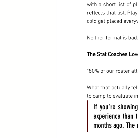
with a short list of 
reflects that list. Pla
cold get placed every
Neither format is bad.
The Stat Coaches Lov
"80% of our roster att
What that actually tel
to camp to evaluate in
If you're showing
experience than t
months ago. The n