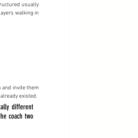
ructured usually 
layers walking in 
n and invite them 
 already existed.
ly different 
he coach two 