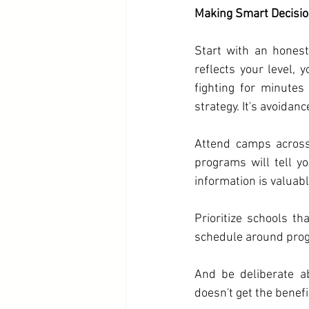
Making Smart Decisi
Start with an honest 
reflects your level, y
fighting for minutes
strategy. It's avoidanc
Attend camps across
programs will tell y
information is valuabl
Prioritize schools th
schedule around prog
And be deliberate a
doesn't get the benefi