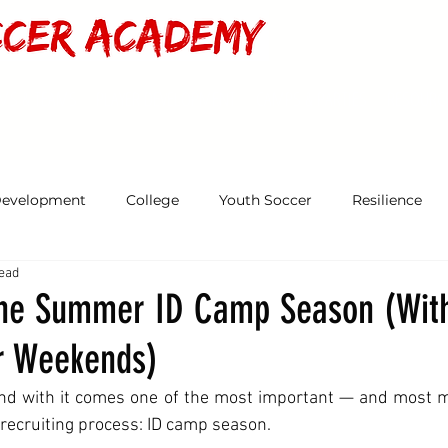
MS & TEAMS
PLAYER DEVELOPMENT
CAMPS & PARTIES
RESOURC
Development
College
Youth Soccer
Resilience
read
the Summer ID Camp Season (Wit
r Weekends)
nd with it comes one of the most important — and most 
 recruiting process: ID camp season.