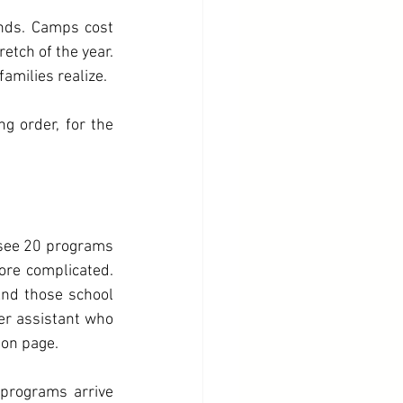
ends. Camps cost 
tch of the year. 
families realize.
 order, for the 
 see 20 programs 
ore complicated. 
And those school 
er assistant who 
ion page.
programs arrive 