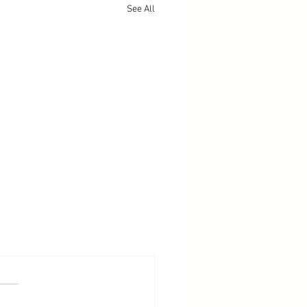
See All